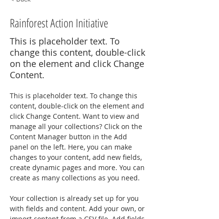
Rainforest Action Initiative
This is placeholder text. To
change this content, double-click
on the element and click Change
Content.
This is placeholder text. To change this 
content, double-click on the element and 
click Change Content. Want to view and 
manage all your collections? Click on the 
Content Manager button in the Add 
panel on the left. Here, you can make 
changes to your content, add new fields, 
create dynamic pages and more. You can 
create as many collections as you need.
Your collection is already set up for you 
with fields and content. Add your own, or 
import content from a CSV file. Add fields 