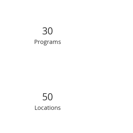
30
Programs
50
Locations