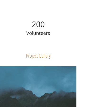
200
Volunteers
Project Gallery