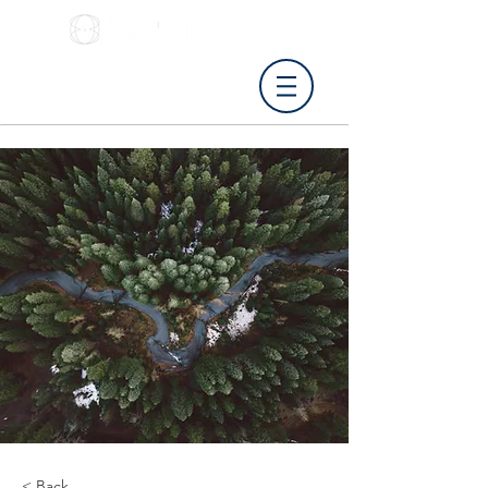
Tel: 0115 8411027
info@amptron.co.uk
< Back