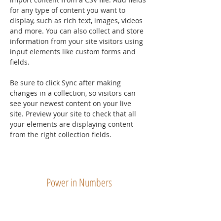
for any type of content you want to 
display, such as rich text, images, videos 
and more. You can also collect and store 
information from your site visitors using 
input elements like custom forms and 
fields.
Be sure to click Sync after making 
changes in a collection, so visitors can 
see your newest content on your live 
site. Preview your site to check that all 
your elements are displaying content 
from the right collection fields. 
Power in Numbers