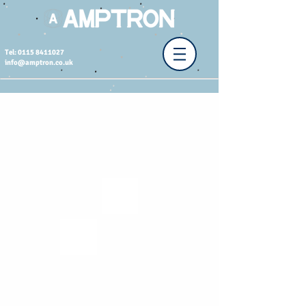
Tel: 0115 8411027
info@amptron.co.uk