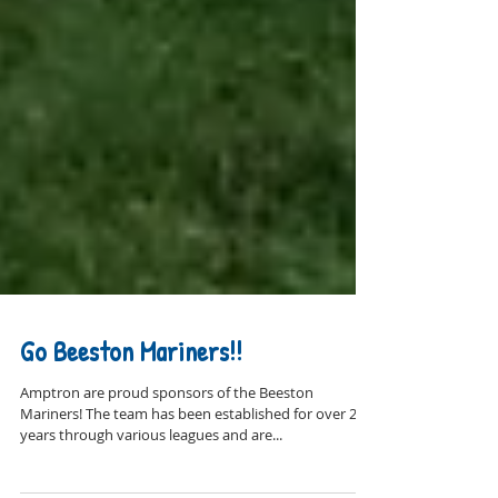
Go Beeston Mariners!!
Amptron are proud sponsors of the Beeston
Mariners! The team has been established for over 20
years through various leagues and are...