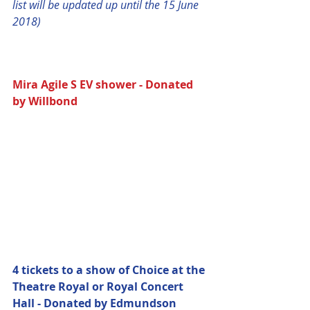
list will be updated up until the 15 June 
2018)
Mira Agile S EV shower - Donated 
by Willbond 
4 tickets to a show of Choice at the 
Theatre Royal or Royal Concert 
Hall - Donated by Edmundson 