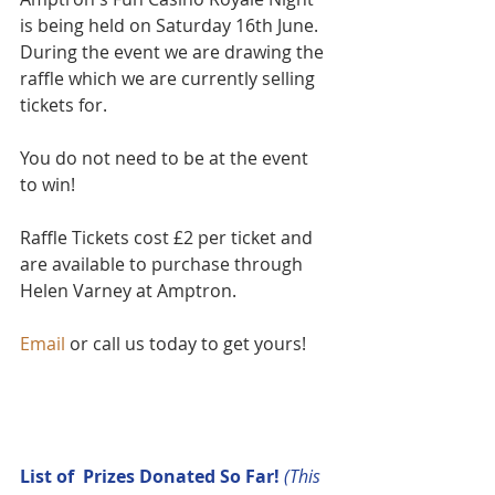
is being held on Saturday 16th June. 
During the event we are drawing the 
raffle which we are currently selling 
tickets for.
You do not need to be at the event 
to win!
Raffle Tickets cost £2 per ticket and 
are available to purchase through 
Helen Varney at Amptron.  
Email
 or call us today to get yours!
List of  Prizes Donated So Far! 
(This 