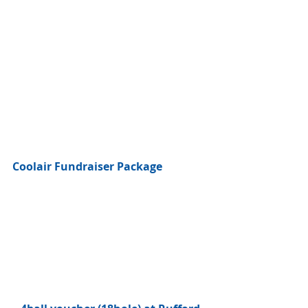
Coolair Fundraiser Package