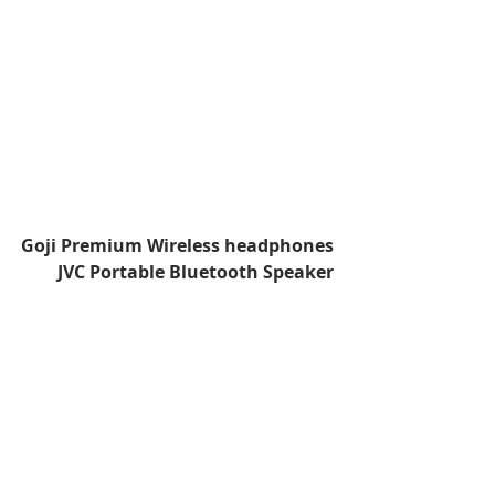
Goji Premium Wireless headphones
JVC Portable Bluetooth Speaker