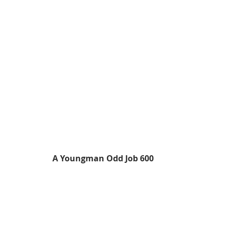
A Youngman Odd Job 600