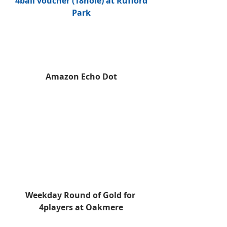
 4ball voucher (18hole) at Rufford 
Park
Amazon Echo Dot
Weekday Round of Gold for 
4players at Oakmere