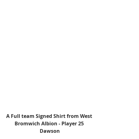
A Full team Signed Shirt from West 
Bromwich Albion - Player 25 
Dawson