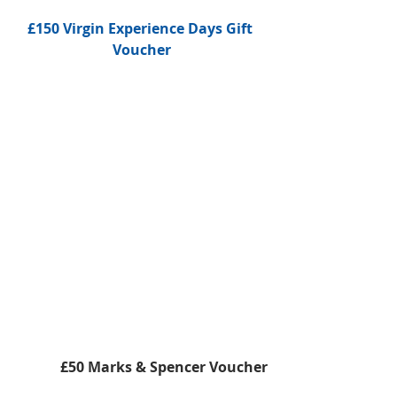
£150 Virgin Experience Days Gift 
Voucher
 £50 Marks & Spencer Voucher