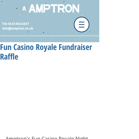
Tel: 0115 8411027
info@amptron.co.uk
Fun Casino Royale Fundraiser
Raffle
Amptron's Fun Casino Royale Night 