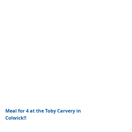
Meal for 4 at the Toby Carvery in 
Colwick!!