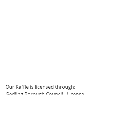
Our Raffle is licensed through:
Gedling Borough Council - License 
Ref: 18/00099/GALOTT
Helen Varney