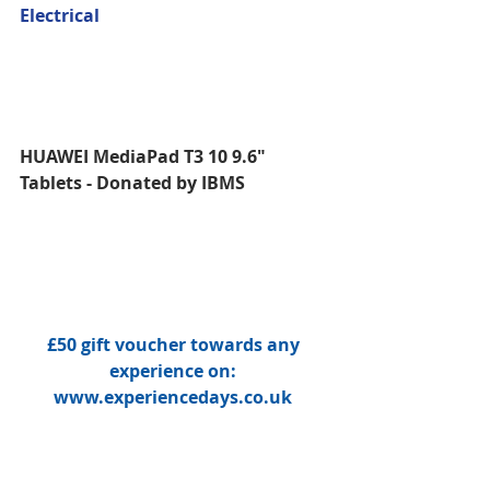
Electrical
HUAWEI MediaPad T3 10 9.6" 
Tablets - Donated by IBMS 
£50 gift voucher towards any 
experience on: 
www.experiencedays.co.uk 