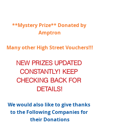
**Mystery Prize** Donated by 
Amptron
Many other High Street Vouchers!!!
NEW PRIZES UPDATED 
CONSTANTLY! KEEP 
CHECKING BACK FOR 
DETAILS!
We would also like to give thanks 
to the Following Companies for 
their Donations