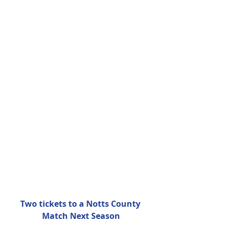
Two tickets to a Notts County 
Match Next Season