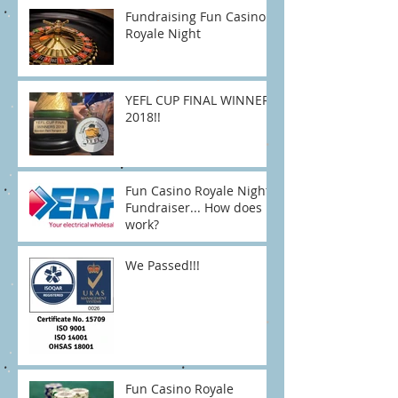
Fundraising Fun Casino
Royale Night
YEFL CUP FINAL WINNERS
2018!!
Fun Casino Royale Night
Fundraiser... How does it
work?
We Passed!!!
Fun Casino Royale