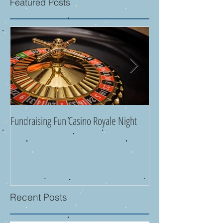
Featured Posts
Fundraising Fun Casino Royale Night
Fun Casino Royale Ni
How does it work?
Recent Posts