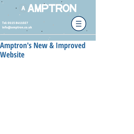
Tel: 0115 8411027
info@amptron.co.uk
Amptron's New & Improved
Website