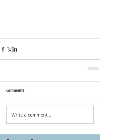
Comments
Write a comment...