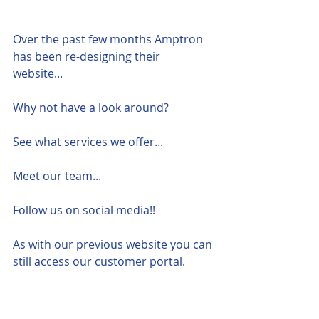
Over the past few months Amptron 
has been re-designing their 
website... 
Why not have a look around?
See what services we offer...
Meet our team...
Follow us on social media!! 
As with our previous website you can 
still access our customer portal.