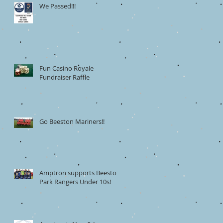
We Passed!!!
Fun Casino Royale
Fundraiser Raffle
Go Beeston Mariners!!
Amptron supports Beeston
Park Rangers Under 10s!