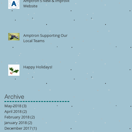
Amptron's New & Improved
Website
Amptron Supporting Our
Local Teams
Happy Holidays!
Archive
May 2018
(3)
3 posts
April 2018
(2)
2 posts
February 2018
(2)
2 posts
January 2018
(2)
2 posts
December 2017
(1)
1 post