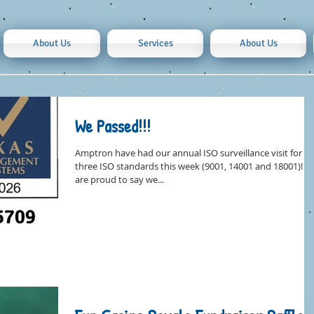
About Us
Services
About Us
We Passed!!!
Amptron have had our annual ISO surveillance visit for all
three ISO standards this week (9001, 14001 and 18001)! W
are proud to say we...