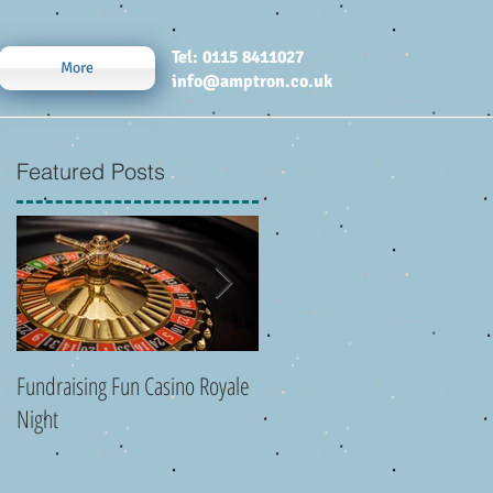
Tel: 0115 8411027
More
info@amptron.co.uk
Featured Posts
e
Fundraising Fun Casino Royale
Fun Casino Royale Night
Night
Fundraiser... How does it
work?