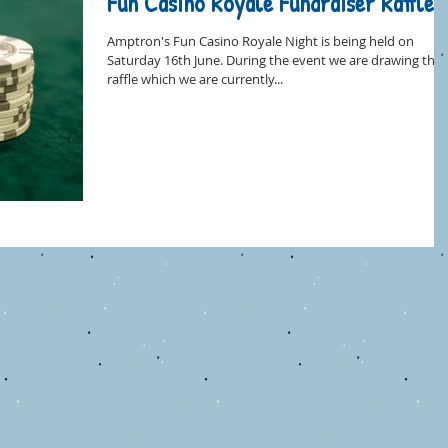
Fun Casino Royale Fundraiser Raffle
Amptron's Fun Casino Royale Night is being held on
Saturday 16th June. During the event we are drawing the
raffle which we are currently...