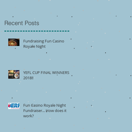
Recent Posts
Fundraising Fun Casino
Royale Night
YEFL CUP FINAL WINNERS
2018!!
Fun Casino Royale Night
Fundraiser... How does it
work?